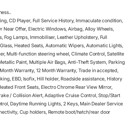
ness..
ing, CD Player, Full Service History, Immaculate condition,
Or Near Offer, Electric Windows, Airbag, Alloy Wheels,
rs, Fog Lamps, Immobiliser, Leather Upholstery, Full
y Glass, Heated Seats, Automatic Wipers, Automatic Lights,
, Multi-function steering wheel, Climate Control, Satellite
Metallic Paint, Multiple Air Bags, Anti-Theft System, Parking
 Month Warranty, 12 Month Warranty, Trade in accepted,
ing, EBD, Isofix, Hill holder, Roadside assistance, History
ated Front Seats, Electro Chrome Rear View Mirror,
rake / Collision Alert, Adaptive Cruise Control, Stop/Start
trol, Daytime Running Lights, 2 Keys, Main Dealer Service
nectivity, Cup holders, Remote boot/hatch/rear door