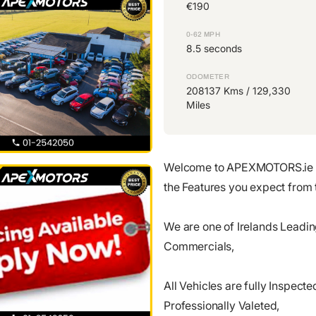
€190
0-62 MPH
8.5 seconds
ODOMETER
208137 Kms / 129,330
Miles
Welcome to APEXMOTORS.ie 
the Features you expect from 
We are one of Irelands Leadi
Commercials,
All Vehicles are fully Inspe
Professionally Valeted,