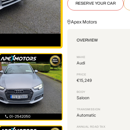
RESERVE YOUR CAR
Apex Motors
OVERVIEW
MAKE
Audi
PRICE
€15,249
BODY
Saloon
TRANSMISSION
Automatic
ANNUAL ROAD TAX