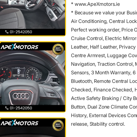
* www.ApeXmotors.ie
* Because we value your Busi
Air Conditioning, Central Lock
Perfect working order, Price 
Cruise Control, Electric Mirro
Leather, Half Leather, Privac
Centre Armrest, Luggage Cover
Navigation, Traction Control, 
Sensors, 3 Month Warranty, 6
Bluetooth, Remote Central Lock
Checked, Finance Checked, He
Active Safety Braking / City B
Button, Dual Zone Climate Con
History, External Devices Con
release, Stability control.