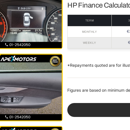
HP Finance Calculat
TERM
€
MONTHLY
WEEKLY
*Repayments quoted are for illus
Figures are based on minimum de
VEHICLE PRICE
€