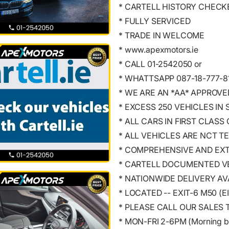
* CARTELL HISTORY CHECK
* FULLY SERVICED
* TRADE IN WELCOME
* www.apexmotors.ie
* CALL 01-2542050 or
* WHATTSAPP 087-18-777-8
* WE ARE AN *AA* APPROV
* EXCESS 250 VEHICLES IN
* ALL CARS IN FIRST CLASS
* ALL VEHICLES ARE NCT T
* COMPREHENSIVE AND EX
* CARTELL DOCUMENTED VE
* NATIONWIDE DELIVERY AV
* LOCATED -- EXIT-6 M50 (
* PLEASE CALL OUR SALES 
* MON-FRI 2-6PM (Morning b