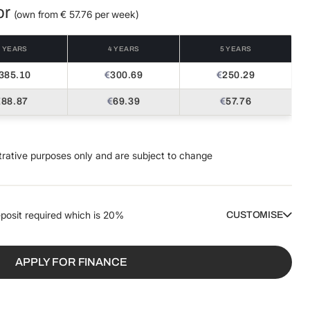
or
(own from €
57.76
per week)
3 YEARS
4 YEARS
5 YEARS
385.10
€
300.69
€
250.29
€
88.87
€
69.39
€
57.76
trative purposes only and are subject to change
posit required which is
20%
CUSTOMISE
DEPOSIT / TRADE IN
AMOUNT TO FINANCE
€
€
APPLY FOR FINANCE