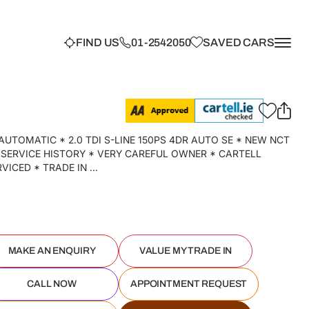
FIND US
01-2542050
SAVED CARS
AUTOMATIC * 2.0 TDI S-LINE 150PS 4DR AUTO SE * NEW NCT
 SERVICE HISTORY * VERY CAREFUL OWNER * CARTELL
ICED * TRADE IN ...
MAKE AN ENQUIRY
VALUE MY TRADE IN
CALL NOW
APPOINTMENT REQUEST