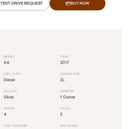
TEST DRIVE REQUEST
BUY NOW
MODEL
YEAR
A4
2017
FUEL TYPE
ENGINE SIZE
Diesel
2L
COLOUR
OWNERS
Silver
1 Owner
DOORS
SEATS
4
5
FUEL ECONOMY
MAX SPEED