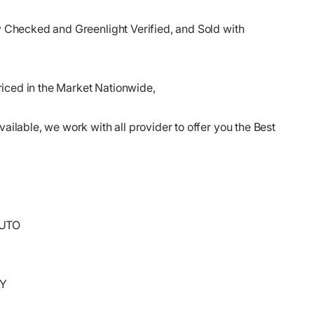
ry Checked and Greenlight Verified, and Sold with
iced in the Market Nationwide,
vailable, we work with all provider to offer you the Best
AUTO
RY