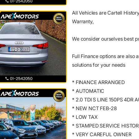
All Vehicles are Cartell Histo
Warranty,
We consider ourselves best pr
Full Finance options are also a
solutions for your needs
* FINANCE ARRANGED
* AUTOMATIC
* 2.0 TDI S LINE 150PS 4DR 
* NEW NCT FEB-28
* LOW TAX
* STAMPED SERVICE HISTO
* VERY CAREFUL OWNER