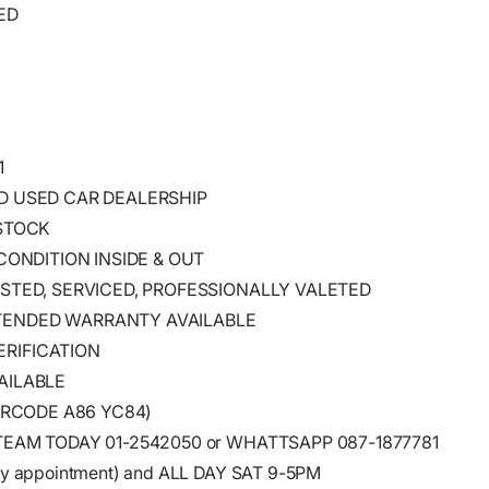
ED
1
ED USED CAR DEALERSHIP
 STOCK
 CONDITION INSIDE & OUT
ESTED, SERVICED, PROFESSIONALLY VALETED
TENDED WARRANTY AVAILABLE
RIFICATION
AILABLE
EIRCODE A86 YC84)
TEAM TODAY 01-2542050 or WHATTSAPP 087-1877781
y appointment) and ALL DAY SAT 9-5PM