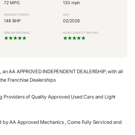
72 MPG
130 mph
ENGINE POWER
NCT
148 BHP
02/2028
GREEN RATINGS
NCAP SAFETY RATING
, an AA APPROVED INDEPENDENT DEALERSHIP, with all
the Franchise Dealerships
ng Providers of Quality Approved Used Cars and Light
cted by AA Approved Mechanics , Come Fully Serviced and