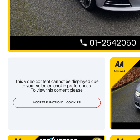
This video content cannot be displayed due
to your selected cookie preferences.
To view this content please
ACCEPT FUNCTIONAL COOKIES