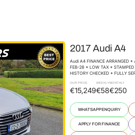
2017 Audi A4
Audi A4 FINANCE ARRANGED * 
FEB-28 * LOW TAX * STAMPED
HISTORY CHECKED * FULLY SERV
OUR PRICE
WEEKLY
MONTHLY
€15,249
€58
€250
WHATSAPP ENQUIRY
APPLY FOR FINANCE